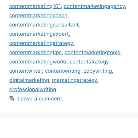
contentmarketing101
,
contentmarketingagency
,
contentmarketingcoach
,
contentmarketingconsultant
,
contentmarketingexpert
,
contentmarketingstrategy
,
contentmarketingtips
,
contentmarketingtools
,
contentmarketingworld
,
contentstrategy
,
contentwriter
,
contentwriting
,
copywriting
,
digitalmarketing
,
marketingstrategy
,
professionalwriting
Leave a comment