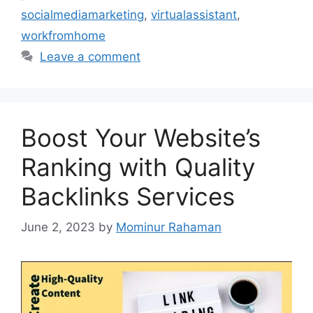
socialmediamarketing
,
virtualassistant
,
workfromhome
Leave a comment
Boost Your Website’s
Ranking with Quality
Backlinks Services
June 2, 2023
by
Mominur Rahaman