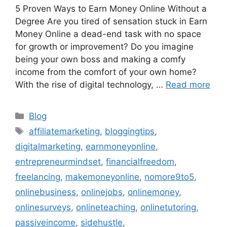
5 Proven Ways to Earn Money Online Without a
Degree Are you tired of sensation stuck in Earn
Money Online a dead-end task with no space
for growth or improvement? Do you imagine
being your own boss and making a comfy
income from the comfort of your own home?
With the rise of digital technology, …
Read more
Categories
Blog
Tags
affiliatemarketing
,
bloggingtips
,
digitalmarketing
,
earnmoneyonline
,
entrepreneurmindset
,
financialfreedom
,
freelancing
,
makemoneyonline
,
nomore9to5
,
onlinebusiness
,
onlinejobs
,
onlinemoney
,
onlinesurveys
,
onlineteaching
,
onlinetutoring
,
passiveincome
,
sidehustle
,