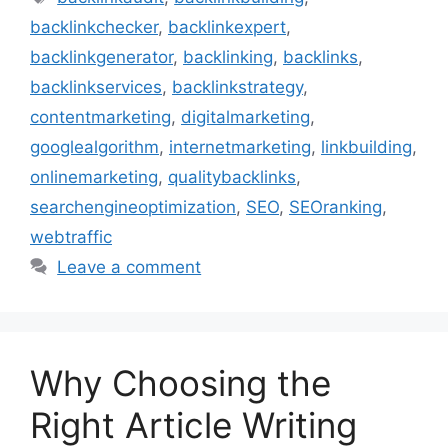
backlinkchecker
,
backlinkexpert
,
backlinkgenerator
,
backlinking
,
backlinks
,
backlinkservices
,
backlinkstrategy
,
contentmarketing
,
digitalmarketing
,
googlealgorithm
,
internetmarketing
,
linkbuilding
,
onlinemarketing
,
qualitybacklinks
,
searchengineoptimization
,
SEO
,
SEOranking
,
webtraffic
Leave a comment
Why Choosing the
Right Article Writing