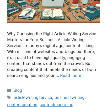
Why Choosing the Right Article Writing Service
Matters for Your Business Article Writing
Service. In today’s digital age, content is king.
With millions of websites and blogs out there,
it’s crucial to have high-quality, engaging
content that stands out from the crowd. But
creating content that meets the needs of both
search engines and your …
Read more
Categories
Blog
Tags
articlewritingservice
,
businesswriting
,
contentcreation
,
contentmarketing
,