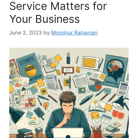
Service Matters for
Your Business
June 2, 2023
by
Mominur Rahaman