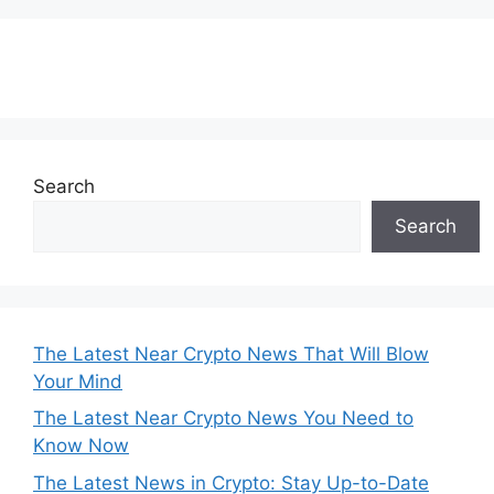
Subscribe to our Newsletter
Search
Search
The Latest Near Crypto News That Will Blow
Your Mind
The Latest Near Crypto News You Need to
Know Now
The Latest News in Crypto: Stay Up-to-Date