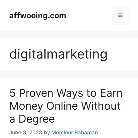
Skip
to
affwooing.com
Menu
content
digitalmarketing
5 Proven Ways to Earn
Money Online Without
a Degree
June 3, 2023
by
Mominur Rahaman