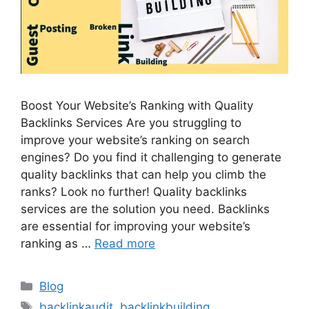
Boost Your Website’s Ranking with Quality
Backlinks Services Are you struggling to
improve your website’s ranking on search
engines? Do you find it challenging to generate
quality backlinks that can help you climb the
ranks? Look no further! Quality backlinks
services are the solution you need. Backlinks
are essential for improving your website’s
ranking as …
Read more
Categories
Blog
Tags
backlinkaudit
,
backlinkbuilding
,