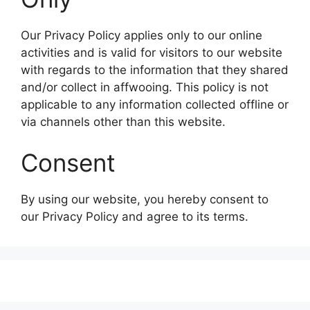
Our Privacy Policy applies only to our online
activities and is valid for visitors to our website
with regards to the information that they shared
and/or collect in affwooing. This policy is not
applicable to any information collected offline or
via channels other than this website.
Consent
By using our website, you hereby consent to
our Privacy Policy and agree to its terms.