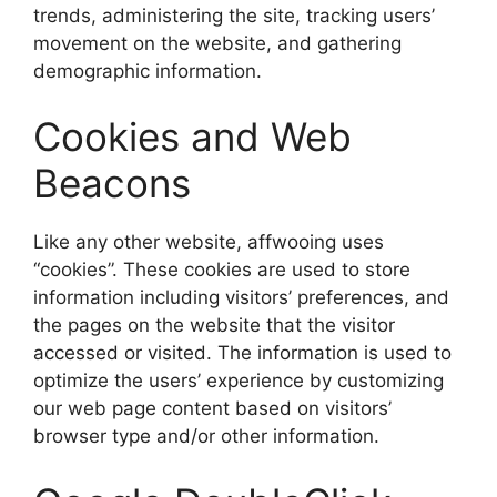
trends, administering the site, tracking users’
movement on the website, and gathering
demographic information.
Cookies and Web
Beacons
Like any other website, affwooing uses
“cookies”. These cookies are used to store
information including visitors’ preferences, and
the pages on the website that the visitor
accessed or visited. The information is used to
optimize the users’ experience by customizing
our web page content based on visitors’
browser type and/or other information.