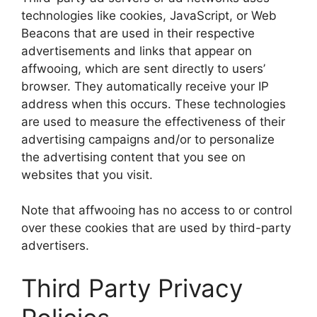
technologies like cookies, JavaScript, or Web
Beacons that are used in their respective
advertisements and links that appear on
affwooing, which are sent directly to users’
browser. They automatically receive your IP
address when this occurs. These technologies
are used to measure the effectiveness of their
advertising campaigns and/or to personalize
the advertising content that you see on
websites that you visit.
Note that affwooing has no access to or control
over these cookies that are used by third-party
advertisers.
Third Party Privacy