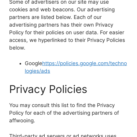
Some of advertisers on our site may use
cookies and web beacons. Our advertising
partners are listed below. Each of our
advertising partners has their own Privacy
Policy for their policies on user data. For easier
access, we hyperlinked to their Privacy Policies
below.
Google
https://policies.google.com/techno
logies/ads
Privacy Policies
You may consult this list to find the Privacy
Policy for each of the advertising partners of
affwooing.
Third-party ad servers or ad networks uses