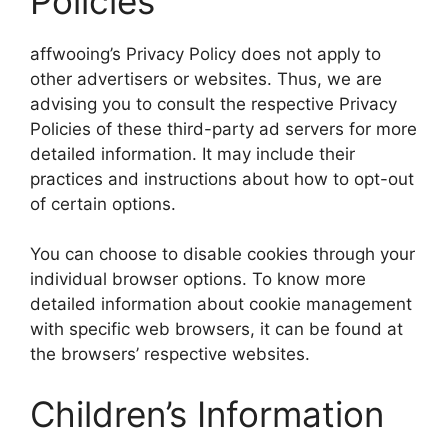
Policies
affwooing’s Privacy Policy does not apply to
other advertisers or websites. Thus, we are
advising you to consult the respective Privacy
Policies of these third-party ad servers for more
detailed information. It may include their
practices and instructions about how to opt-out
of certain options.
You can choose to disable cookies through your
individual browser options. To know more
detailed information about cookie management
with specific web browsers, it can be found at
the browsers’ respective websites.
Children’s Information