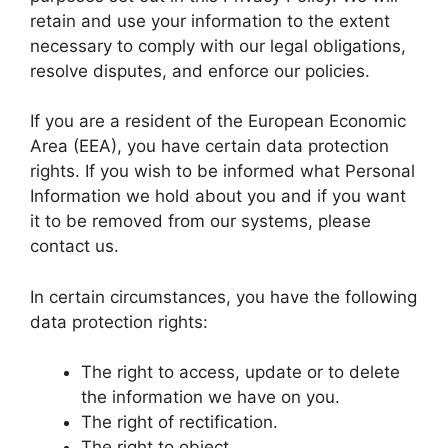
retain and use your information to the extent
necessary to comply with our legal obligations,
resolve disputes, and enforce our policies.
If you are a resident of the European Economic
Area (EEA), you have certain data protection
rights. If you wish to be informed what Personal
Information we hold about you and if you want
it to be removed from our systems, please
contact us.
In certain circumstances, you have the following
data protection rights:
The right to access, update or to delete
the information we have on you.
The right of rectification.
The right to object.