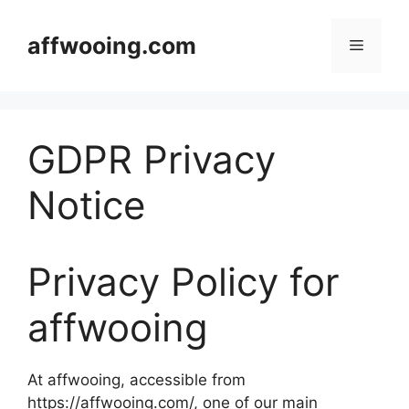
Skip
to
affwooing.com
Menu
content
GDPR Privacy
Notice
Privacy Policy for
affwooing
At affwooing, accessible from
https://affwooing.com/, one of our main