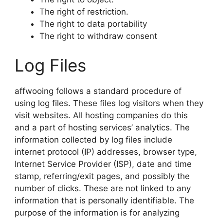
The right of restriction.
The right to data portability
The right to withdraw consent
Log Files
affwooing follows a standard procedure of
using log files. These files log visitors when they
visit websites. All hosting companies do this
and a part of hosting services’ analytics. The
information collected by log files include
internet protocol (IP) addresses, browser type,
Internet Service Provider (ISP), date and time
stamp, referring/exit pages, and possibly the
number of clicks. These are not linked to any
information that is personally identifiable. The
purpose of the information is for analyzing