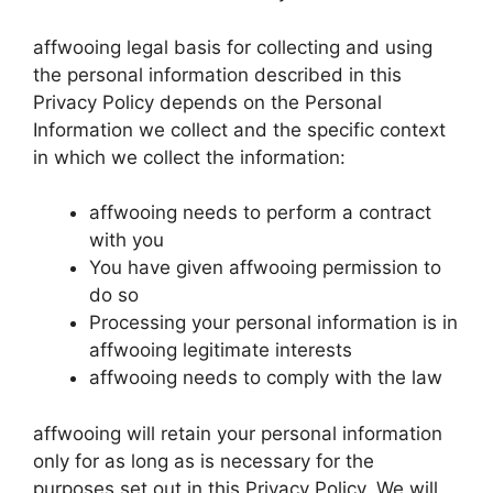
affwooing legal basis for collecting and using
the personal information described in this
Privacy Policy depends on the Personal
Information we collect and the specific context
in which we collect the information:
affwooing needs to perform a contract
with you
You have given affwooing permission to
do so
Processing your personal information is in
affwooing legitimate interests
affwooing needs to comply with the law
affwooing will retain your personal information
only for as long as is necessary for the
purposes set out in this Privacy Policy. We will