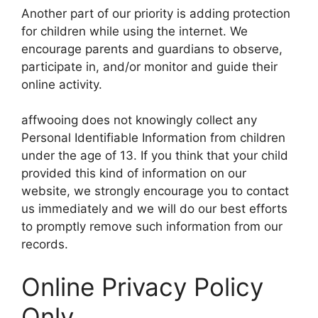
Another part of our priority is adding protection
for children while using the internet. We
encourage parents and guardians to observe,
participate in, and/or monitor and guide their
online activity.
affwooing does not knowingly collect any
Personal Identifiable Information from children
under the age of 13. If you think that your child
provided this kind of information on our
website, we strongly encourage you to contact
us immediately and we will do our best efforts
to promptly remove such information from our
records.
Online Privacy Policy
Only