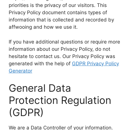
priorities is the privacy of our visitors. This
Privacy Policy document contains types of
information that is collected and recorded by
affwooing and how we use it.
If you have additional questions or require more
information about our Privacy Policy, do not
hesitate to contact us. Our Privacy Policy was
generated with the help of
GDPR Privacy Policy
Generator
General Data
Protection Regulation
(GDPR)
We are a Data Controller of your information.