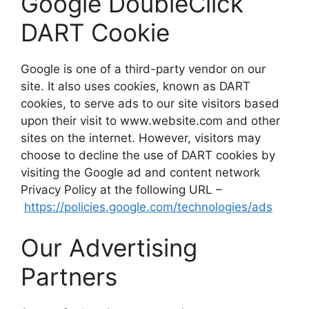
Google DoubleClick
DART Cookie
Google is one of a third-party vendor on our
site. It also uses cookies, known as DART
cookies, to serve ads to our site visitors based
upon their visit to www.website.com and other
sites on the internet. However, visitors may
choose to decline the use of DART cookies by
visiting the Google ad and content network
Privacy Policy at the following URL –
https://policies.google.com/technologies/ads
Our Advertising
Partners