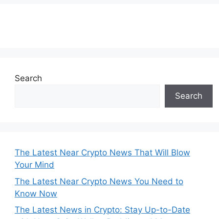
Subscribe to our Newsletter
Search
Search
The Latest Near Crypto News That Will Blow
Your Mind
The Latest Near Crypto News You Need to
Know Now
The Latest News in Crypto: Stay Up-to-Date