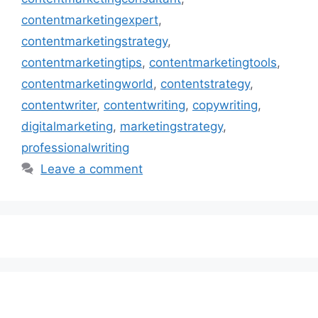
contentmarketingexpert
,
contentmarketingstrategy
,
contentmarketingtips
,
contentmarketingtools
,
contentmarketingworld
,
contentstrategy
,
contentwriter
,
contentwriting
,
copywriting
,
digitalmarketing
,
marketingstrategy
,
professionalwriting
Leave a comment
Subscribe to our Newsletter