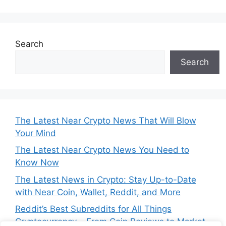
Search
Search
The Latest Near Crypto News That Will Blow
Your Mind
The Latest Near Crypto News You Need to
Know Now
The Latest News in Crypto: Stay Up-to-Date
with Near Coin, Wallet, Reddit, and More
Reddit’s Best Subreddits for All Things
Cryptocurrency – From Coin Reviews to Market