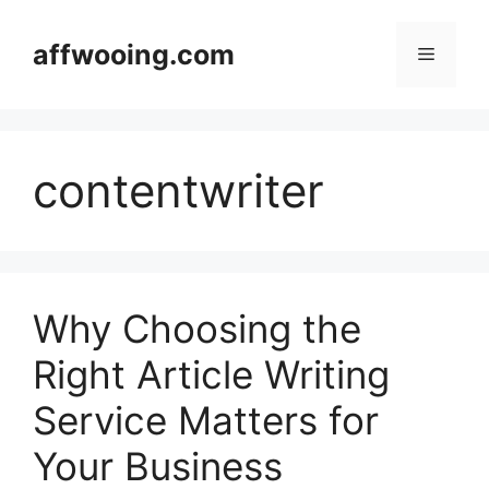
Skip
to
affwooing.com
Menu
content
contentwriter
Why Choosing the
Right Article Writing
Service Matters for
Your Business