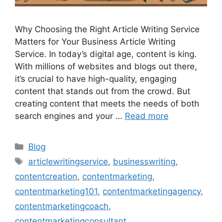
Why Choosing the Right Article Writing Service
Matters for Your Business Article Writing
Service. In today’s digital age, content is king.
With millions of websites and blogs out there,
it’s crucial to have high-quality, engaging
content that stands out from the crowd. But
creating content that meets the needs of both
search engines and your …
Read more
Categories
Blog
Tags
articlewritingservice
,
businesswriting
,
contentcreation
,
contentmarketing
,
contentmarketing101
,
contentmarketingagency
,
contentmarketingcoach
,
contentmarketingconsultant
,