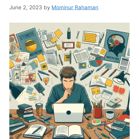
June 2, 2023
by
Mominur Rahaman