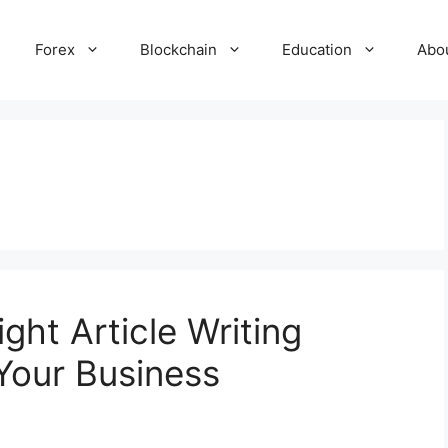
Forex
Blockchain
Education
Abo
ht Article Writing
 Your Business