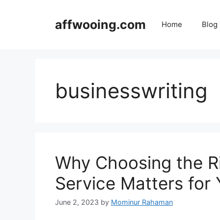
Skip
to
affwooing.com
Home
Blog
content
businesswriting
Why Choosing the Rig
Service Matters for
June 2, 2023
by
Mominur Rahaman