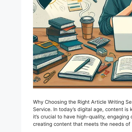
Why Choosing the Right Article Writing Ser
Service. In today’s digital age, content is
it’s crucial to have high-quality, engagin
creating content that meets the needs o