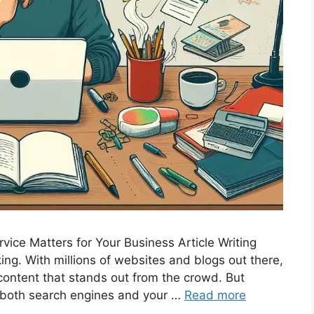
vice Matters for Your Business Article Writing
 king. With millions of websites and blogs out there,
g content that stands out from the crowd. But
f both search engines and your …
Read more