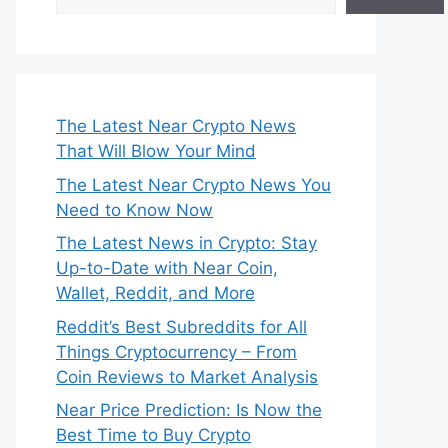
The Latest Near Crypto News
That Will Blow Your Mind
The Latest Near Crypto News You
Need to Know Now
The Latest News in Crypto: Stay
Up-to-Date with Near Coin,
Wallet, Reddit, and More
Reddit’s Best Subreddits for All
Things Cryptocurrency – From
Coin Reviews to Market Analysis
Near Price Prediction: Is Now the
Best Time to Buy Crypto