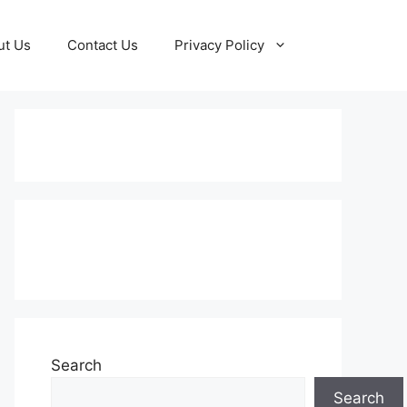
ut Us
Contact Us
Privacy Policy
Subscribe to our Newsletter
Search
Search