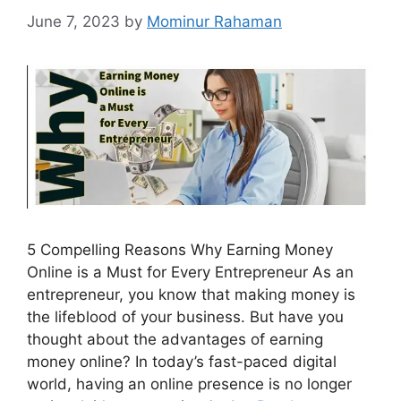
June 7, 2023
by
Mominur Rahaman
5 Compelling Reasons Why Earning Money
Online is a Must for Every Entrepreneur As an
entrepreneur, you know that making money is
the lifeblood of your business. But have you
thought about the advantages of earning
money online? In today’s fast-paced digital
world, having an online presence is no longer