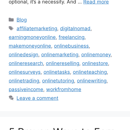
optional, it’s a necessity. And …
Read more
Categories
Blog
Tags
affiliatemarketing
,
digitalnomad
,
earningmoneyonline
,
freelancing
,
makemoneyonline
,
onlinebusiness
,
onlinedesign
,
onlinemarketing
,
onlinemoney
,
onlineresearch
,
onlinereselling
,
onlinestore
,
onlinesurveys
,
onlinetasks
,
onlineteaching
,
onlinetrading
,
onlinetutoring
,
onlinewriting
,
passiveincome
,
workfromhome
Leave a comment