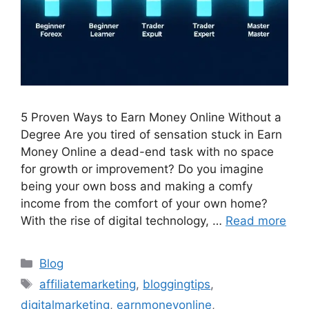
5 Proven Ways to Earn Money Online Without a
Degree Are you tired of sensation stuck in Earn
Money Online a dead-end task with no space
for growth or improvement? Do you imagine
being your own boss and making a comfy
income from the comfort of your own home?
With the rise of digital technology, …
Read more
Categories
Blog
Tags
affiliatemarketing
,
bloggingtips
,
digitalmarketing
,
earnmoneyonline
,