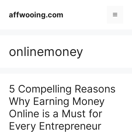
Skip
to
affwooing.com
Menu
content
onlinemoney
5 Compelling Reasons
Why Earning Money
Online is a Must for
Every Entrepreneur