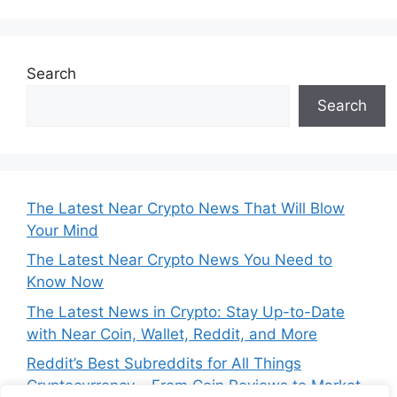
Search
Search
The Latest Near Crypto News That Will Blow
Your Mind
The Latest Near Crypto News You Need to
Know Now
The Latest News in Crypto: Stay Up-to-Date
with Near Coin, Wallet, Reddit, and More
Reddit’s Best Subreddits for All Things
Cryptocurrency – From Coin Reviews to Market