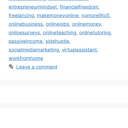
entrepreneurmindset
,
financialfreedom
,
freelancing
,
makemoneyonline
,
nomore9to5
,
onlinebusiness
,
onlinejobs
,
onlinemoney
,
onlinesurveys
,
onlineteaching
,
onlinetutoring
,
passiveincome
,
sidehustle
,
socialmediamarketing
,
virtualassistant
,
workfromhome
Leave a comment
Subscribe to our Newsletter