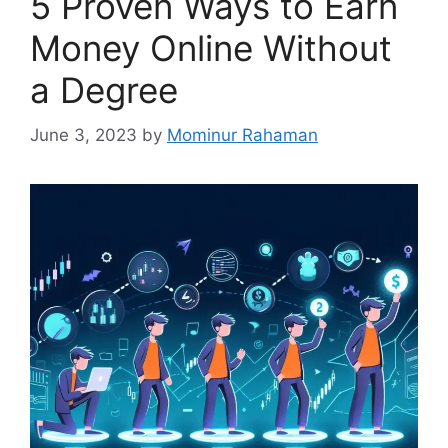
5 Proven Ways to Earn
Money Online Without
a Degree
June 3, 2023
by
Mominur Rahaman