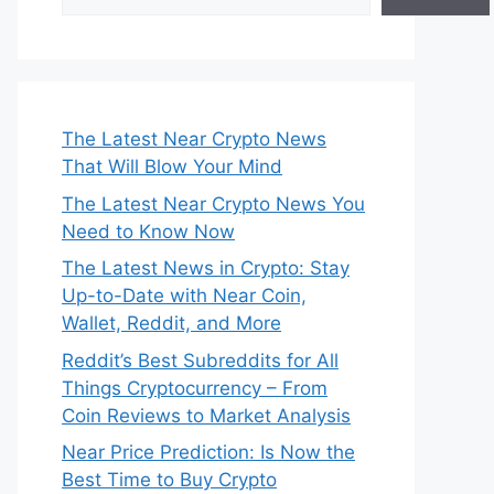
The Latest Near Crypto News
That Will Blow Your Mind
The Latest Near Crypto News You
Need to Know Now
The Latest News in Crypto: Stay
Up-to-Date with Near Coin,
Wallet, Reddit, and More
Reddit’s Best Subreddits for All
Things Cryptocurrency – From
Coin Reviews to Market Analysis
Near Price Prediction: Is Now the
Best Time to Buy Crypto