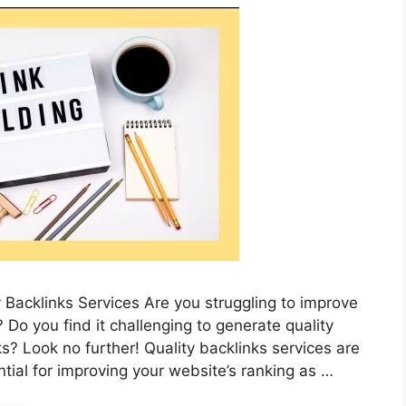
 Backlinks Services Are you struggling to improve
Do you find it challenging to generate quality
s? Look no further! Quality backlinks services are
tial for improving your website’s ranking as …