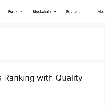
Forex
Blockchain
Education
Abo
 Ranking with Quality