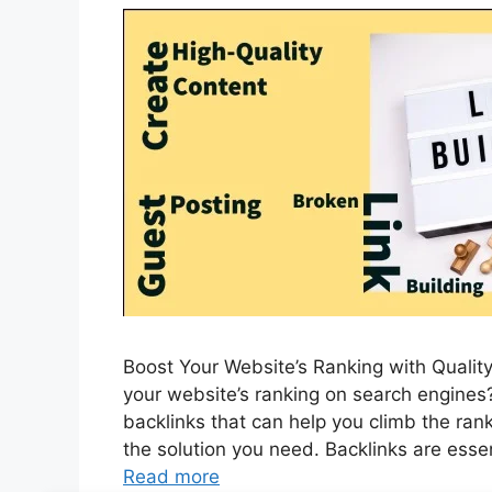
Boost Your Website’s Ranking with Quality
your website’s ranking on search engines? 
backlinks that can help you climb the rank
the solution you need. Backlinks are essen
Read more