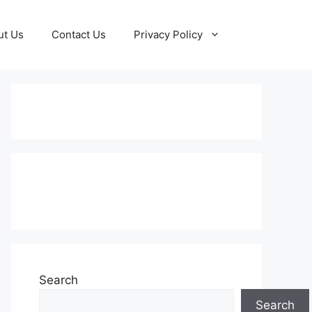
ut Us
Contact Us
Privacy Policy
Subscribe to our Newsletter
Search
Search