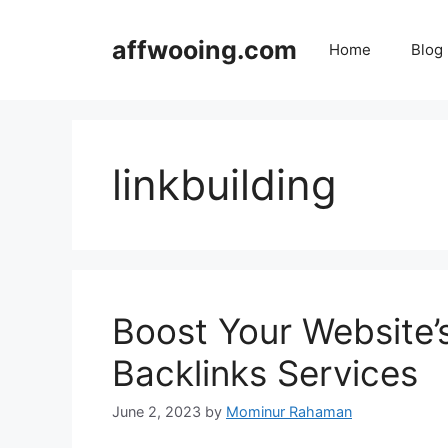
Skip
to
affwooing.com
Home
Blog
content
linkbuilding
Boost Your Website’s
Backlinks Services
June 2, 2023
by
Mominur Rahaman