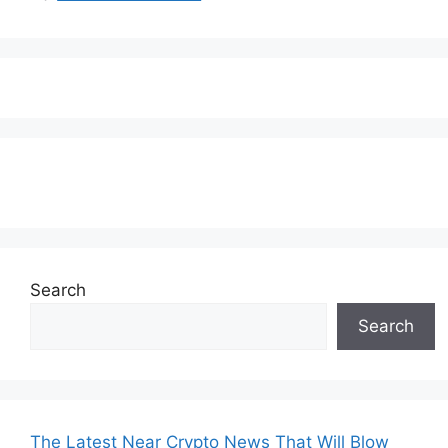
Subscribe to our Newsletter
Search
Search
The Latest Near Crypto News That Will Blow