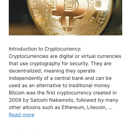
Introduction to Cryptocurrency:
Cryptocurrencies are digital or virtual currencies
that use cryptography for security. They are
decentralized, meaning they operate
independently of a central bank and can be
used as an alternative to traditional money.
Bitcoin was the first cryptocurrency created in
2009 by Satoshi Nakamoto, followed by many
other altcoins such as Ethereum, Litecoin, …
Read more