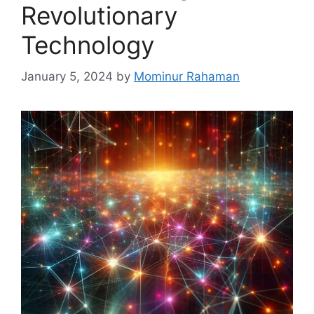
Revolutionary
Technology
January 5, 2024
by
Mominur Rahaman