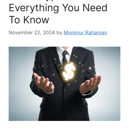
Everything You Need
To Know
November 22, 2024
by
Mominur Rahaman