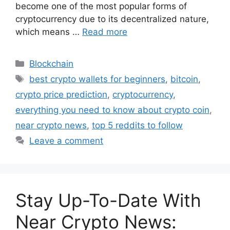
become one of the most popular forms of
cryptocurrency due to its decentralized nature,
which means …
Read more
Categories
Blockchain
Tags
best crypto wallets for beginners
,
bitcoin
,
crypto price prediction
,
cryptocurrency
,
everything you need to know about crypto coin
,
near crypto news
,
top 5 reddits to follow
Leave a comment
Stay Up-To-Date With
Near Crypto News: