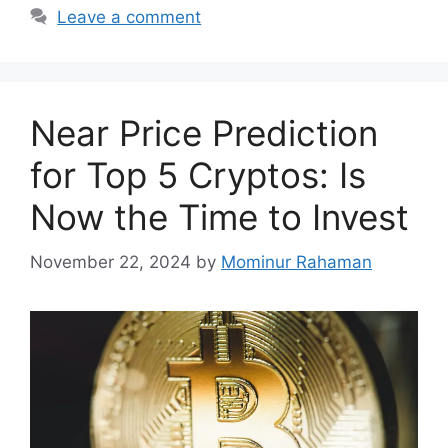
Leave a comment
Near Price Prediction
for Top 5 Cryptos: Is
Now the Time to Invest
November 22, 2024
by
Mominur Rahaman