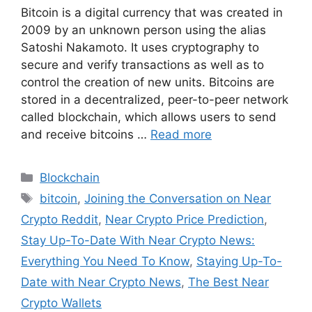
Bitcoin is a digital currency that was created in
2009 by an unknown person using the alias
Satoshi Nakamoto. It uses cryptography to
secure and verify transactions as well as to
control the creation of new units. Bitcoins are
stored in a decentralized, peer-to-peer network
called blockchain, which allows users to send
and receive bitcoins …
Read more
Categories
Blockchain
Tags
bitcoin
,
Joining the Conversation on Near
Crypto Reddit
,
Near Crypto Price Prediction
,
Stay Up-To-Date With Near Crypto News:
Everything You Need To Know
,
Staying Up-To-
Date with Near Crypto News
,
The Best Near
Crypto Wallets