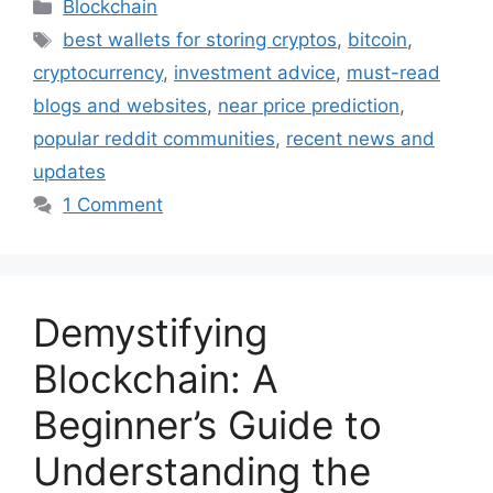
Categories
Blockchain
Tags
best wallets for storing cryptos
,
bitcoin
,
cryptocurrency
,
investment advice
,
must-read
blogs and websites
,
near price prediction
,
popular reddit communities
,
recent news and
updates
1 Comment
Demystifying
Blockchain: A
Beginner’s Guide to
Understanding the