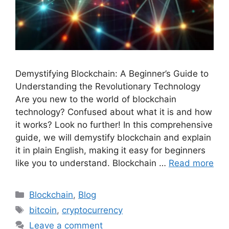
Demystifying Blockchain: A Beginner’s Guide to
Understanding the Revolutionary Technology
Are you new to the world of blockchain
technology? Confused about what it is and how
it works? Look no further! In this comprehensive
guide, we will demystify blockchain and explain
it in plain English, making it easy for beginners
like you to understand. Blockchain …
Read more
Categories
Blockchain
,
Blog
Tags
bitcoin
,
cryptocurrency
Leave a comment