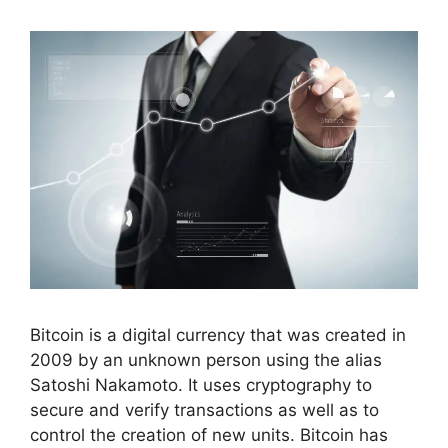
Bitcoin is a digital currency that was created in
2009 by an unknown person using the alias
Satoshi Nakamoto. It uses cryptography to
secure and verify transactions as well as to
control the creation of new units. Bitcoin has