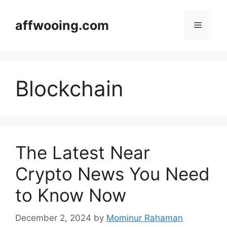
Skip
to
affwooing.com
Menu
content
Blockchain
The Latest Near
Crypto News You Need
to Know Now
December 2, 2024
by
Mominur Rahaman