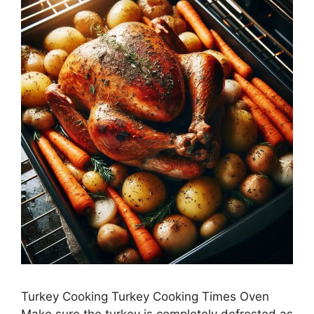
Turkey Cooking Turkey Cooking Times Oven
Make sure the turkey is completely defrosted as