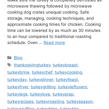
microwave thawing followed by microwave
cooking dog crates unequal cooking. Safe
storage, managing, cooking techniques, and
approximate cooking times for chicken. Cooking
time can be lowered by as much as 30 minutes
to an hour compared to traditional roasting
schedule. Oven …
Read more
Categories
Blog
Tags
thanksgivingturkey
,
turkeybreast
,
turkeybrine
,
turkeychef
,
turkeycooking
,
turkeyday
,
turkeydinner
,
turkeyfeast
,
turkeyfryer
,
turkeygrilling
,
turkeyleftovers
,
turkeylegs
,
turkeylove
,
turkeyprep
,
turkeyrecipes
,
turkeyroasting
,
turkeyseason
,
turkeystuffing
,
turkeytime
,
turkeytips