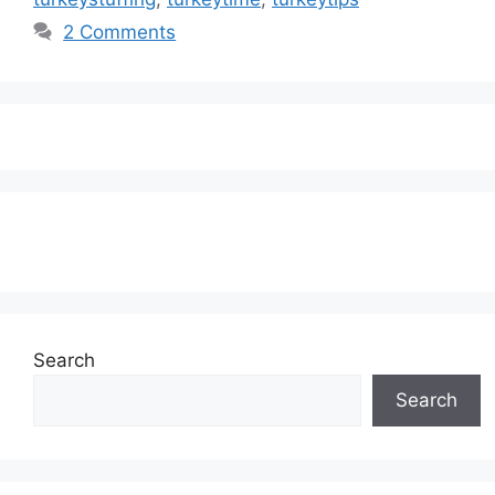
2 Comments
Subscribe to our Newsletter
Search
Search