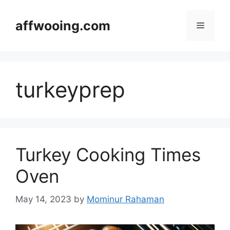
Skip
to
affwooing.com
Menu
content
turkeyprep
Turkey Cooking Times
Oven
May 14, 2023
by
Mominur Rahaman