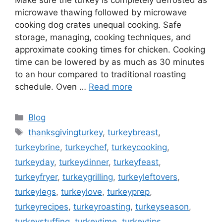
microwave thawing followed by microwave
cooking dog crates unequal cooking. Safe
storage, managing, cooking techniques, and
approximate cooking times for chicken. Cooking
time can be lowered by as much as 30 minutes
to an hour compared to traditional roasting
schedule. Oven …
Read more
Categories
Blog
Tags
thanksgivingturkey
,
turkeybreast
,
turkeybrine
,
turkeychef
,
turkeycooking
,
turkeyday
,
turkeydinner
,
turkeyfeast
,
turkeyfryer
,
turkeygrilling
,
turkeyleftovers
,
turkeylegs
,
turkeylove
,
turkeyprep
,
turkeyrecipes
,
turkeyroasting
,
turkeyseason
,
turkeystuffing
,
turkeytime
,
turkeytips