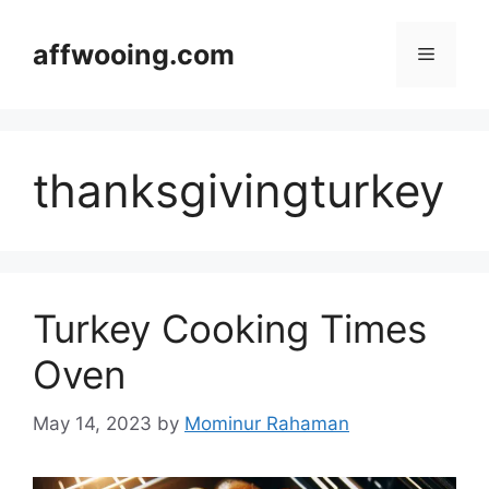
Skip
to
affwooing.com
Menu
content
thanksgivingturkey
Turkey Cooking Times
Oven
May 14, 2023
by
Mominur Rahaman