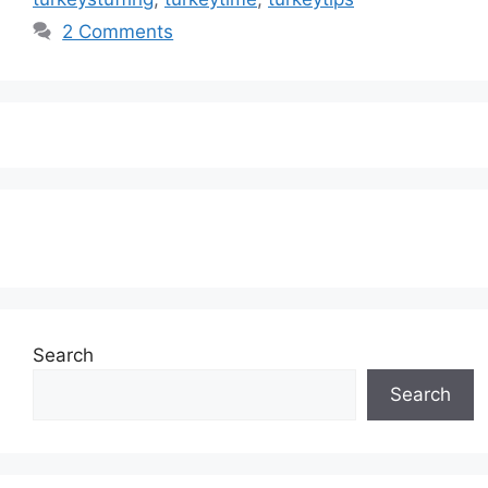
2 Comments
Subscribe to our Newsletter
Search
Search