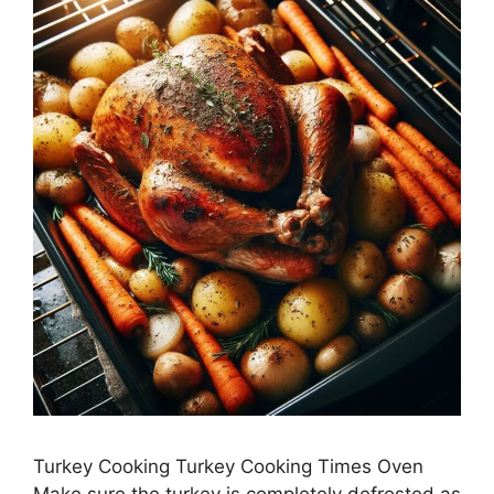
Turkey Cooking Turkey Cooking Times Oven
Make sure the turkey is completely defrosted as