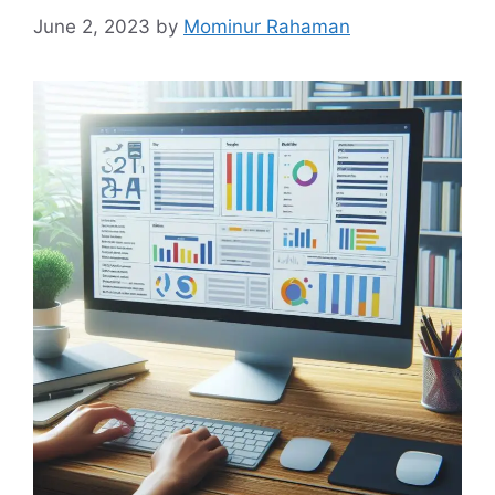
June 2, 2023
by
Mominur Rahaman