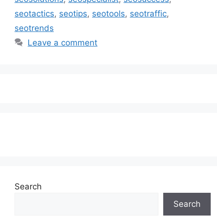
seotactics
,
seotips
,
seotools
,
seotraffic
,
seotrends
Leave a comment
Subscribe to our Newsletter
Search
Search