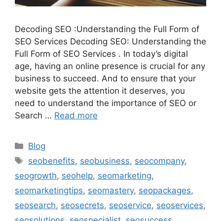
Decoding SEO :Understanding the Full Form of
SEO Services Decoding SEO: Understanding the
Full Form of SEO Services . In today’s digital
age, having an online presence is crucial for any
business to succeed. And to ensure that your
website gets the attention it deserves, you
need to understand the importance of SEO or
Search …
Read more
Categories
Blog
Tags
seobenefits
,
seobusiness
,
seocompany
,
seogrowth
,
seohelp
,
seomarketing
,
seomarketingtips
,
seomastery
,
seopackages
,
seosearch
,
seosecrets
,
seoservice
,
seoservices
,
seosolutions
,
seospecialist
,
seosuccess
,