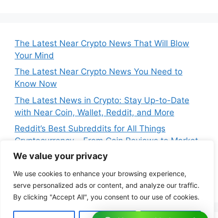
The Latest Near Crypto News That Will Blow
Your Mind
The Latest Near Crypto News You Need to
Know Now
The Latest News in Crypto: Stay Up-to-Date
with Near Coin, Wallet, Reddit, and More
Reddit’s Best Subreddits for All Things
Cryptocurrency – From Coin Reviews to Market
Analysis
We value your privacy
Near Price Prediction: Is Now the Best Time to
We use cookies to enhance your browsing experience,
Buy Crypto
serve personalized ads or content, and analyze our traffic.
By clicking "Accept All", you consent to our use of cookies.