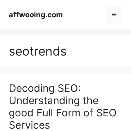
Skip
to
affwooing.com
Menu
content
seotrends
Decoding SEO:
Understanding the
good Full Form of SEO
Services