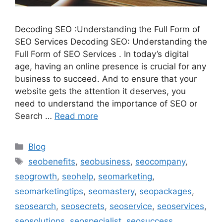
Decoding SEO :Understanding the Full Form of
SEO Services Decoding SEO: Understanding the
Full Form of SEO Services . In today’s digital
age, having an online presence is crucial for any
business to succeed. And to ensure that your
website gets the attention it deserves, you
need to understand the importance of SEO or
Search …
Read more
Categories
Blog
Tags
seobenefits
,
seobusiness
,
seocompany
,
seogrowth
,
seohelp
,
seomarketing
,
seomarketingtips
,
seomastery
,
seopackages
,
seosearch
,
seosecrets
,
seoservice
,
seoservices
,
seosolutions
,
seospecialist
,
seosuccess
,