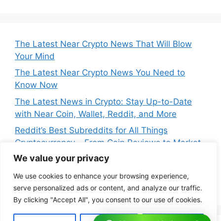
The Latest Near Crypto News That Will Blow
Your Mind
The Latest Near Crypto News You Need to
Know Now
The Latest News in Crypto: Stay Up-to-Date
with Near Coin, Wallet, Reddit, and More
Reddit’s Best Subreddits for All Things
Cryptocurrency – From Coin Reviews to Market
Analysis
We value your privacy
Near Price Prediction: Is Now the Best Time to
We use cookies to enhance your browsing experience,
Buy Crypto
serve personalized ads or content, and analyze our traffic.
By clicking "Accept All", you consent to our use of cookies.