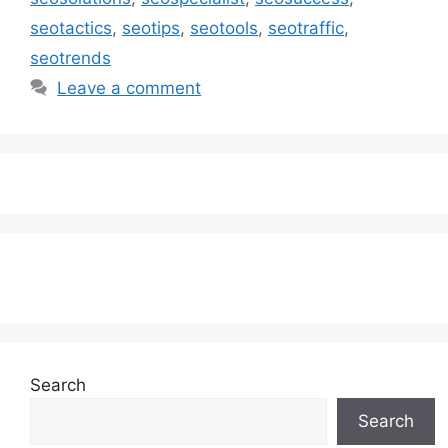
seotactics
,
seotips
,
seotools
,
seotraffic
,
seotrends
Leave a comment
Subscribe to our Newsletter
Search
Search