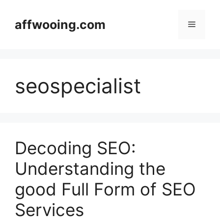
Skip
to
affwooing.com
Menu
content
seospecialist
Decoding SEO:
Understanding the
good Full Form of SEO
Services