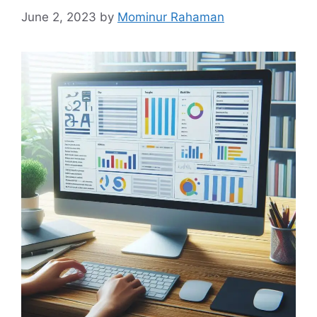
June 2, 2023
by
Mominur Rahaman