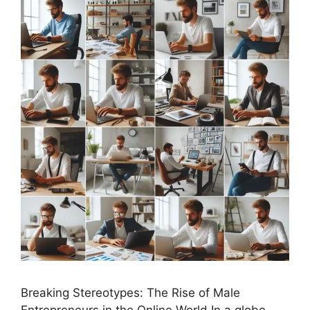
Breaking Stereotypes: The Rise of Male
Entrepreneurs in the Online World In a globe