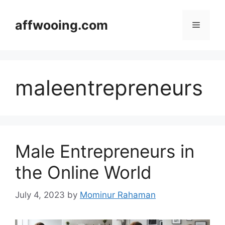
Skip
to
affwooing.com
Menu
content
maleentrepreneurs
Male Entrepreneurs in
the Online World
July 4, 2023
by
Mominur Rahaman