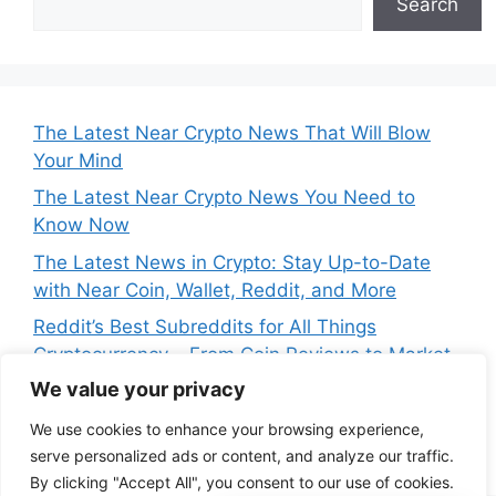
Search
The Latest Near Crypto News That Will Blow
Your Mind
The Latest Near Crypto News You Need to
Know Now
The Latest News in Crypto: Stay Up-to-Date
with Near Coin, Wallet, Reddit, and More
Reddit’s Best Subreddits for All Things
Cryptocurrency – From Coin Reviews to Market
Analysis
We value your privacy
Near Price Prediction: Is Now the Best Time to
We use cookies to enhance your browsing experience,
Buy Crypto
serve personalized ads or content, and analyze our traffic.
By clicking "Accept All", you consent to our use of cookies.