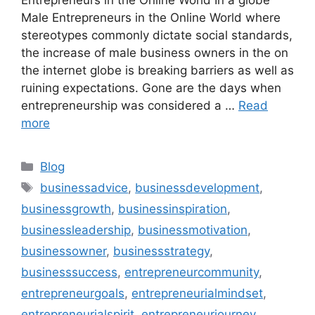
Male Entrepreneurs in the Online World where
stereotypes commonly dictate social standards,
the increase of male business owners in the on
the internet globe is breaking barriers as well as
ruining expectations. Gone are the days when
entrepreneurship was considered a …
Read
more
Categories
Blog
Tags
businessadvice
,
businessdevelopment
,
businessgrowth
,
businessinspiration
,
businessleadership
,
businessmotivation
,
businessowner
,
businessstrategy
,
businesssuccess
,
entrepreneurcommunity
,
entrepreneurgoals
,
entrepreneurialmindset
,
entrepreneurialspirit
,
entrepreneurjourney
,