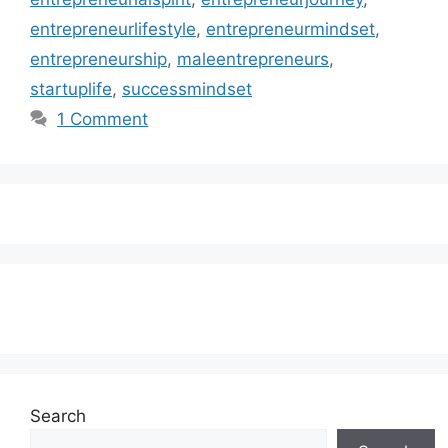
entrepreneurlifestyle
,
entrepreneurmindset
,
entrepreneurship
,
maleentrepreneurs
,
startuplife
,
successmindset
1 Comment
Subscribe to our Newsletter
Search