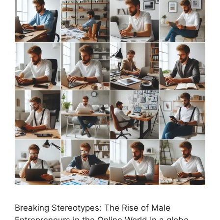
Breaking Stereotypes: The Rise of Male
Entrepreneurs in the Online World In a globe