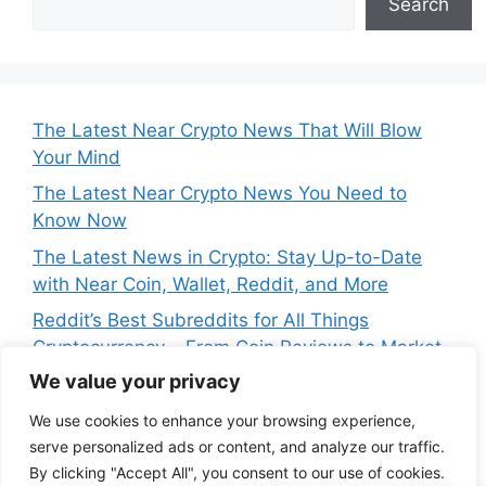
Search
The Latest Near Crypto News That Will Blow
Your Mind
The Latest Near Crypto News You Need to
Know Now
The Latest News in Crypto: Stay Up-to-Date
with Near Coin, Wallet, Reddit, and More
Reddit’s Best Subreddits for All Things
Cryptocurrency – From Coin Reviews to Market
Analysis
We value your privacy
Near Price Prediction: Is Now the Best Time to
We use cookies to enhance your browsing experience,
Buy Crypto
serve personalized ads or content, and analyze our traffic.
By clicking "Accept All", you consent to our use of cookies.