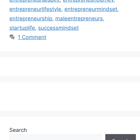
entrepreneurlifestyle
,
entrepreneurmindset
,
entrepreneurship
,
maleentrepreneurs
,
startuplife
,
successmindset
1 Comment
Subscribe to our Newsletter
Search