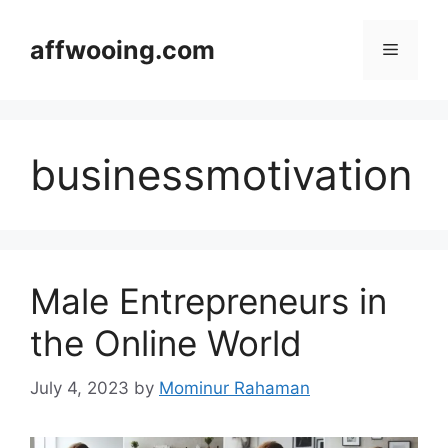
Skip
to
affwooing.com
Menu
content
businessmotivation
Male Entrepreneurs in
the Online World
July 4, 2023
by
Mominur Rahaman