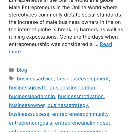
Male Entrepreneurs in the Online World where
stereotypes commonly dictate social standards,
the increase of male business owners in the on
the internet globe is breaking barriers as well as
ruining expectations. Gone are the days when
entrepreneurship was considered a …
Read
more
Categories
Blog
Tags
businessadvice
,
businessdevelopment
,
businessgrowth
,
businessinspiration
,
businessleadership
,
businessmotivation
,
businessowner
,
businessstrategy
,
businesssuccess
,
entrepreneurcommunity
,
entrepreneurgoals
,
entrepreneurialmindset
,
entrepreneurialspirit
,
entrepreneurjourney
,