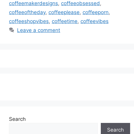
coffeemakerdesigns
,
coffeeobsessed
,
coffeeoftheday
,
coffeeplease
,
coffeeporn
,
coffeeshopvibes
,
coffeetime
,
coffeevibes
Leave a comment
Subscribe to our Newsletter
Search
Search