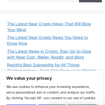
The Latest Near Crypto News That Will Blow
Your Mind
The Latest Near Crypto News You Need to
Know Now
The Latest News in Crypto: Stay Up-to-Date
with Near Coin, Wallet, Reddit, and More
Reddit’s Best Subreddits for All Things
Cryptocurrency – From Coin Reviews to Market
Analysis
We value your privacy
Near Price Prediction: Is Now the Best Time to
We use cookies to enhance your browsing experience,
Buy Crypto
serve personalized ads or content, and analyze our traffic.
By clicking "Accept All", you consent to our use of cookies.