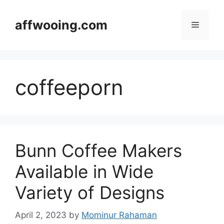
Skip
to
affwooing.com
Menu
content
coffeeporn
Bunn Coffee Makers
Available in Wide
Variety of Designs
April 2, 2023
by
Mominur Rahaman