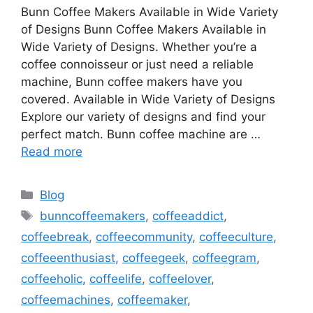
Bunn Coffee Makers Available in Wide Variety
of Designs Bunn Coffee Makers Available in
Wide Variety of Designs. Whether you’re a
coffee connoisseur or just need a reliable
machine, Bunn coffee makers have you
covered. Available in Wide Variety of Designs
Explore our variety of designs and find your
perfect match. Bunn coffee machine are …
Read more
Categories
Blog
Tags
bunncoffeemakers
,
coffeeaddict
,
coffeebreak
,
coffeecommunity
,
coffeeculture
,
coffeeenthusiast
,
coffeegeek
,
coffeegram
,
coffeeholic
,
coffeelife
,
coffeelover
,
coffeemachines
,
coffeemaker
,