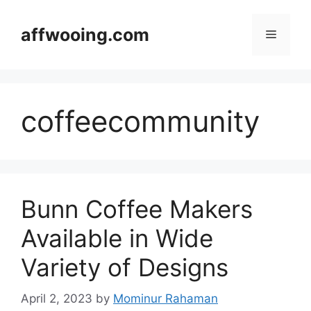
Skip
to
affwooing.com
Menu
content
coffeecommunity
Bunn Coffee Makers
Available in Wide
Variety of Designs
April 2, 2023
by
Mominur Rahaman