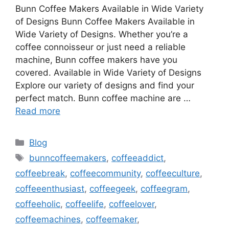
Bunn Coffee Makers Available in Wide Variety
of Designs Bunn Coffee Makers Available in
Wide Variety of Designs. Whether you’re a
coffee connoisseur or just need a reliable
machine, Bunn coffee makers have you
covered. Available in Wide Variety of Designs
Explore our variety of designs and find your
perfect match. Bunn coffee machine are …
Read more
Categories
Blog
Tags
bunncoffeemakers
,
coffeeaddict
,
coffeebreak
,
coffeecommunity
,
coffeeculture
,
coffeeenthusiast
,
coffeegeek
,
coffeegram
,
coffeeholic
,
coffeelife
,
coffeelover
,
coffeemachines
,
coffeemaker
,