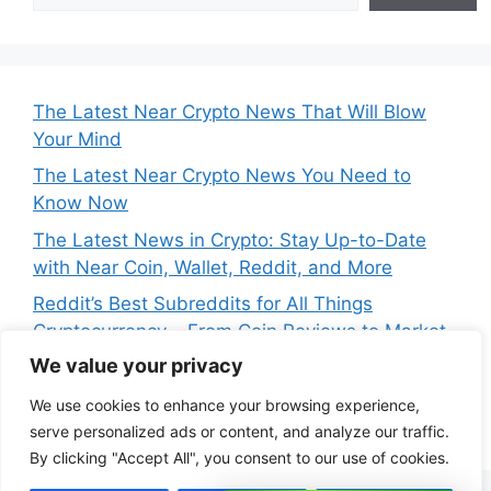
The Latest Near Crypto News That Will Blow
Your Mind
The Latest Near Crypto News You Need to
Know Now
The Latest News in Crypto: Stay Up-to-Date
with Near Coin, Wallet, Reddit, and More
Reddit’s Best Subreddits for All Things
Cryptocurrency – From Coin Reviews to Market
Analysis
We value your privacy
Near Price Prediction: Is Now the Best Time to
We use cookies to enhance your browsing experience,
Buy Crypto
serve personalized ads or content, and analyze our traffic.
By clicking "Accept All", you consent to our use of cookies.