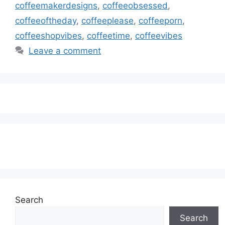
coffeemakerdesigns
,
coffeeobsessed
,
coffeeoftheday
,
coffeeplease
,
coffeeporn
,
coffeeshopvibes
,
coffeetime
,
coffeevibes
Leave a comment
Subscribe to our Newsletter
Search
Search