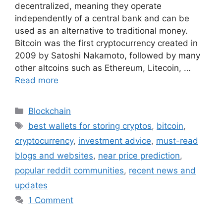
decentralized, meaning they operate
independently of a central bank and can be
used as an alternative to traditional money.
Bitcoin was the first cryptocurrency created in
2009 by Satoshi Nakamoto, followed by many
other altcoins such as Ethereum, Litecoin, …
Read more
Categories
Blockchain
Tags
best wallets for storing cryptos
,
bitcoin
,
cryptocurrency
,
investment advice
,
must-read
blogs and websites
,
near price prediction
,
popular reddit communities
,
recent news and
updates
1 Comment