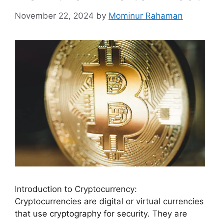
November 22, 2024
by
Mominur Rahaman
Introduction to Cryptocurrency:
Cryptocurrencies are digital or virtual currencies
that use cryptography for security. They are