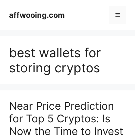
Skip
to
affwooing.com
Menu
content
best wallets for
storing cryptos
Near Price Prediction
for Top 5 Cryptos: Is
Now the Time to Invest