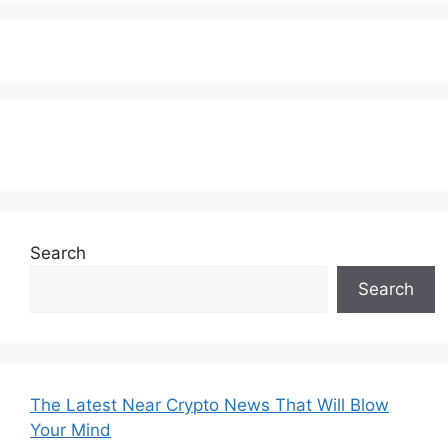
Subscribe to our Newsletter
Search
Search
The Latest Near Crypto News That Will Blow
Your Mind