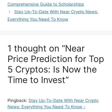
Comprehensive Guide to Scholarships
Stay Up-To-Date With Near Crypto News:
Everything You Need To Know
1 thought on “Near
Price Prediction for Top
5 Cryptos: Is Now the
Time to Invest”
Pingback:
Stay Up-To-Date With Near Crypto
News: Everything You Need To Know -