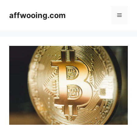
Skip
to
affwooing.com
Menu
content