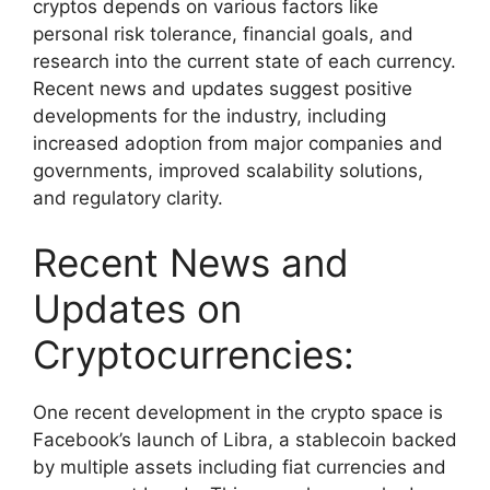
cryptos depends on various factors like
personal risk tolerance, financial goals, and
research into the current state of each currency.
Recent news and updates suggest positive
developments for the industry, including
increased adoption from major companies and
governments, improved scalability solutions,
and regulatory clarity.
Recent News and
Updates on
Cryptocurrencies:
One recent development in the crypto space is
Facebook’s launch of Libra, a stablecoin backed
by multiple assets including fiat currencies and