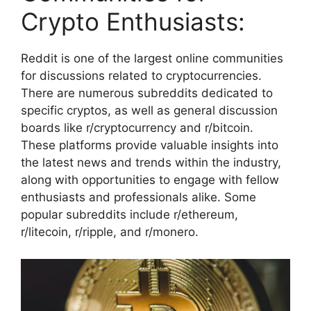
Crypto Enthusiasts:
Reddit is one of the largest online communities
for discussions related to cryptocurrencies.
There are numerous subreddits dedicated to
specific cryptos, as well as general discussion
boards like r/cryptocurrency and r/bitcoin.
These platforms provide valuable insights into
the latest news and trends within the industry,
along with opportunities to engage with fellow
enthusiasts and professionals alike. Some
popular subreddits include r/ethereum,
r/litecoin, r/ripple, and r/monero.