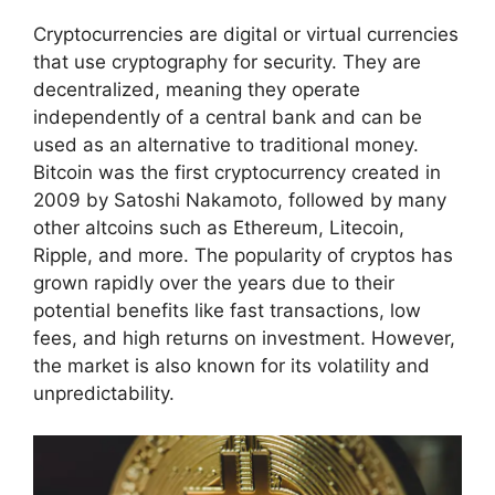
Cryptocurrencies are digital or virtual currencies
that use cryptography for security. They are
decentralized, meaning they operate
independently of a central bank and can be
used as an alternative to traditional money.
Bitcoin was the first cryptocurrency created in
2009 by Satoshi Nakamoto, followed by many
other altcoins such as Ethereum, Litecoin,
Ripple, and more. The popularity of cryptos has
grown rapidly over the years due to their
potential benefits like fast transactions, low
fees, and high returns on investment. However,
the market is also known for its volatility and
unpredictability.