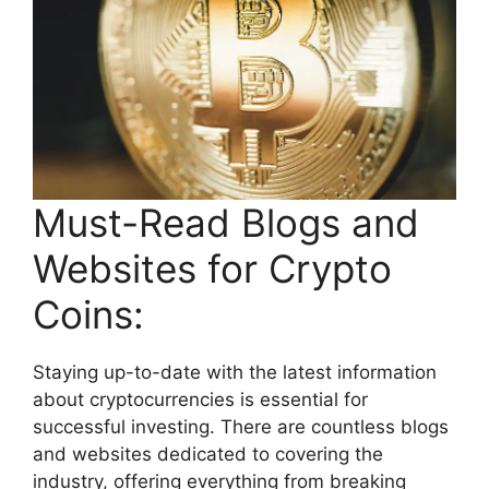
Must-Read Blogs and
Websites for Crypto
Coins:
Staying up-to-date with the latest information
about cryptocurrencies is essential for
successful investing. There are countless blogs
and websites dedicated to covering the
industry, offering everything from breaking