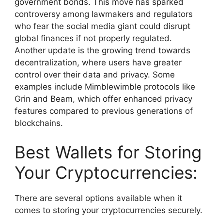
government bonds. This move has sparked
controversy among lawmakers and regulators
who fear the social media giant could disrupt
global finances if not properly regulated.
Another update is the growing trend towards
decentralization, where users have greater
control over their data and privacy. Some
examples include Mimblewimble protocols like
Grin and Beam, which offer enhanced privacy
features compared to previous generations of
blockchains.
Best Wallets for Storing
Your Cryptocurrencies:
There are several options available when it
comes to storing your cryptocurrencies securely.