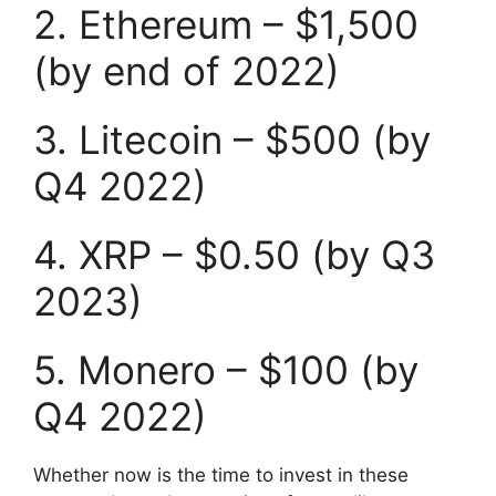
2. Ethereum – $1,500
(by end of 2022)
3. Litecoin – $500 (by
Q4 2022)
4. XRP – $0.50 (by Q3
2023)
5. Monero – $100 (by
Q4 2022)
Whether now is the time to invest in these