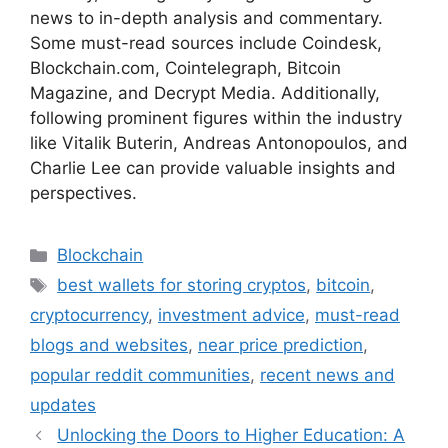
news to in-depth analysis and commentary.
Some must-read sources include Coindesk,
Blockchain.com, Cointelegraph, Bitcoin
Magazine, and Decrypt Media. Additionally,
following prominent figures within the industry
like Vitalik Buterin, Andreas Antonopoulos, and
Charlie Lee can provide valuable insights and
perspectives.
Categories
Blockchain
Tags
best wallets for storing cryptos
,
bitcoin
,
cryptocurrency
,
investment advice
,
must-read
blogs and websites
,
near price prediction
,
popular reddit communities
,
recent news and
updates
Unlocking the Doors to Higher Education: A