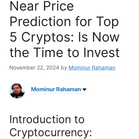
Near Price
Prediction for Top
5 Cryptos: Is Now
the Time to Invest
November 22, 2024
by
Mominur Rahaman
Mominur Rahaman
Introduction to
Cryptocurrency: