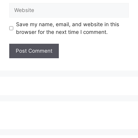
Website
Save my name, email, and website in this
browser for the next time I comment.
Subscribe to our Newsletter