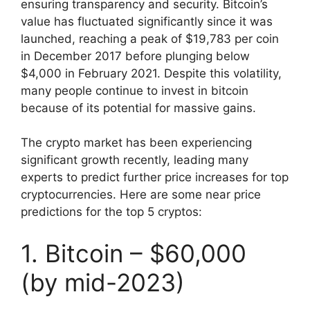
ensuring transparency and security. Bitcoin’s
value has fluctuated significantly since it was
launched, reaching a peak of $19,783 per coin
in December 2017 before plunging below
$4,000 in February 2021. Despite this volatility,
many people continue to invest in bitcoin
because of its potential for massive gains.
The crypto market has been experiencing
significant growth recently, leading many
experts to predict further price increases for top
cryptocurrencies. Here are some near price
predictions for the top 5 cryptos:
1. Bitcoin – $60,000
(by mid-2023)