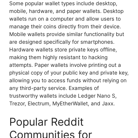
Some popular wallet types include desktop,
mobile, hardware, and paper wallets. Desktop
wallets run on a computer and allow users to
manage their coins directly from their device.
Mobile wallets provide similar functionality but
are designed specifically for smartphones.
Hardware wallets store private keys offline,
making them highly resistant to hacking
attempts. Paper wallets involve printing out a
physical copy of your public key and private key,
allowing you to access funds without relying on
any third-party service. Examples of
trustworthy wallets include Ledger Nano S,
Trezor, Electrum, MyEtherWallet, and Jaxx.
Popular Reddit
Communities for