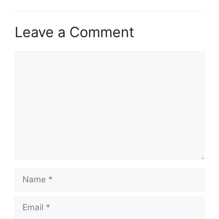
Leave a Comment
Comment
Name
Email