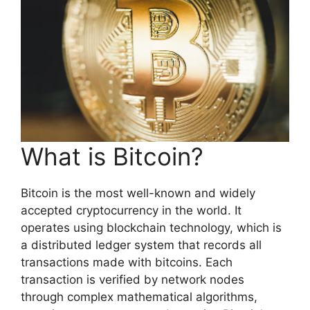
What is Bitcoin?
Bitcoin is the most well-known and widely
accepted cryptocurrency in the world. It
operates using blockchain technology, which is
a distributed ledger system that records all
transactions made with bitcoins. Each
transaction is verified by network nodes
through complex mathematical algorithms,