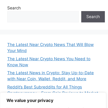
Search
Search
The Latest Near Crypto News That Will Blow
Your Mind
The Latest Near Crypto News You Need to
Know Now
The Latest News in Crypto: Stay Up-to-Date
with Near Coin, Wallet, Reddit, and More
Reddit’s Best Subreddits for All Things
Cryptocurrency – From Coin Reviews to Market
Analysis
We value your privacy
Near Price Prediction: Is Now the Best Time to