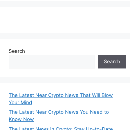
Subscribe to our Newsletter
Search
Search
The Latest Near Crypto News That Will Blow
Your Mind
The Latest Near Crypto News You Need to
Know Now
The Latest News in Crypto: Stay Up-to-Date