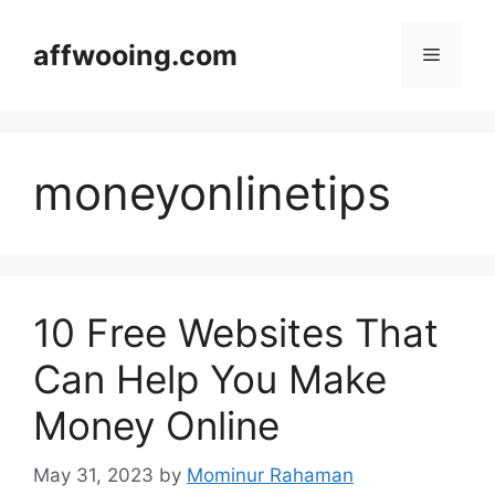
Skip
to
affwooing.com
Menu
content
moneyonlinetips
10 Free Websites That
Can Help You Make
Money Online
May 31, 2023
by
Mominur Rahaman