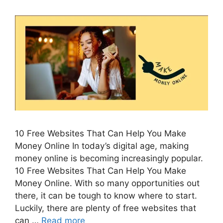
10 Free Websites That Can Help You Make
Money Online In today’s digital age, making
money online is becoming increasingly popular.
10 Free Websites That Can Help You Make
Money Online. With so many opportunities out
there, it can be tough to know where to start.
Luckily, there are plenty of free websites that
can …
Read more