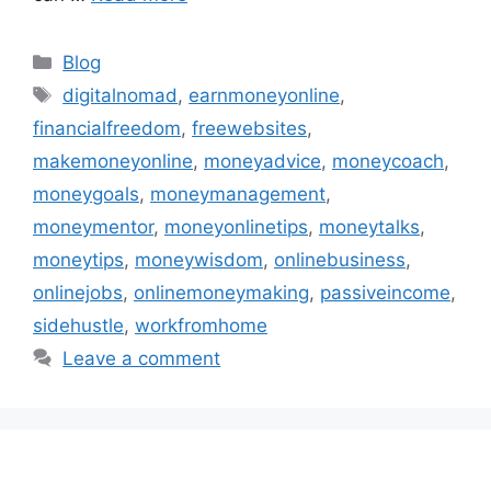
Categories
Blog
Tags
digitalnomad
,
earnmoneyonline
,
financialfreedom
,
freewebsites
,
makemoneyonline
,
moneyadvice
,
moneycoach
,
moneygoals
,
moneymanagement
,
moneymentor
,
moneyonlinetips
,
moneytalks
,
moneytips
,
moneywisdom
,
onlinebusiness
,
onlinejobs
,
onlinemoneymaking
,
passiveincome
,
sidehustle
,
workfromhome
Leave a comment