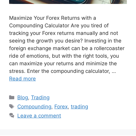
Maximize Your Forex Returns with a
Compounding Calculator Are you tired of
tracking your Forex returns manually and not
seeing the growth you desire? Investing in the
foreign exchange market can be a rollercoaster
ride of emotions, but with the right tools, you
can maximize your returns and minimize the
stress. Enter the compounding calculator, …
Read more
Categories
Blog
,
Trading
Tags
Compounding
,
Forex
,
trading
Leave a comment