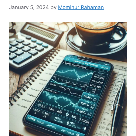
January 5, 2024
by
Mominur Rahaman