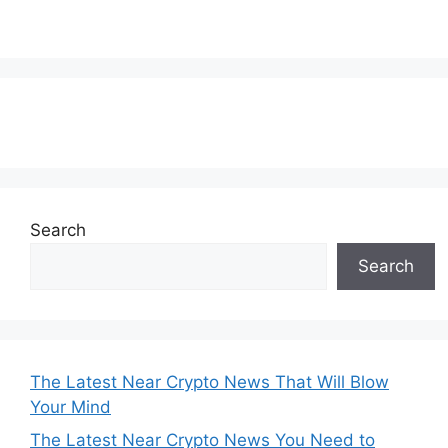
Subscribe to our Newsletter
Search
Search
The Latest Near Crypto News That Will Blow
Your Mind
The Latest Near Crypto News You Need to