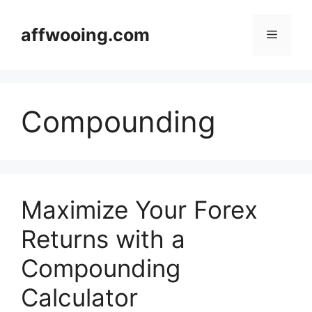
Skip
to
affwooing.com
Menu
content
Compounding
Maximize Your Forex
Returns with a
Compounding
Calculator