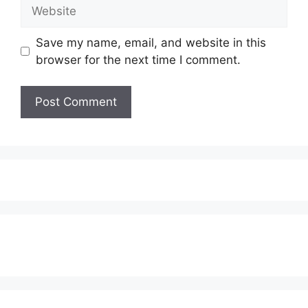
Website
Save my name, email, and website in this
browser for the next time I comment.
Subscribe to our Newsletter