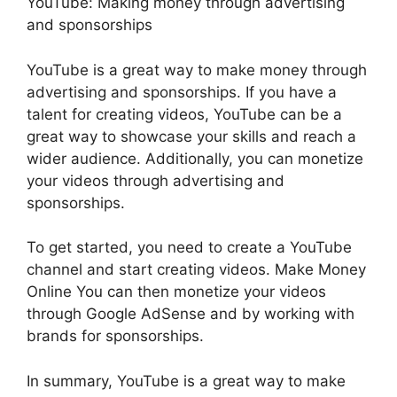
YouTube: Making money through advertising
and sponsorships
YouTube is a great way to make money through
advertising and sponsorships. If you have a
talent for creating videos, YouTube can be a
great way to showcase your skills and reach a
wider audience. Additionally, you can monetize
your videos through advertising and
sponsorships.
To get started, you need to create a YouTube
channel and start creating videos. Make Money
Online You can then monetize your videos
through Google AdSense and by working with
brands for sponsorships.
In summary, YouTube is a great way to make