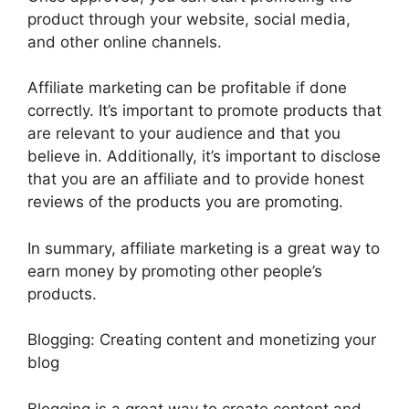
product through your website, social media,
and other online channels.
Affiliate marketing can be profitable if done
correctly. It’s important to promote products that
are relevant to your audience and that you
believe in. Additionally, it’s important to disclose
that you are an affiliate and to provide honest
reviews of the products you are promoting.
In summary, affiliate marketing is a great way to
earn money by promoting other people’s
products.
Blogging: Creating content and monetizing your
blog
Blogging is a great way to create content and