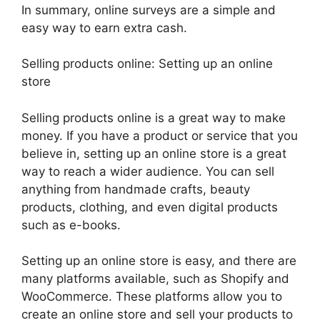
In summary, online surveys are a simple and
easy way to earn extra cash.
Selling products online: Setting up an online
store
Selling products online is a great way to make
money. If you have a product or service that you
believe in, setting up an online store is a great
way to reach a wider audience. You can sell
anything from handmade crafts, beauty
products, clothing, and even digital products
such as e-books.
Setting up an online store is easy, and there are
many platforms available, such as Shopify and
WooCommerce. These platforms allow you to
create an online store and sell your products to