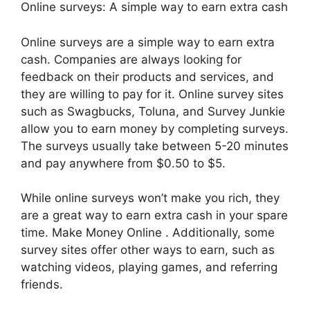
Online surveys: A simple way to earn extra cash
Online surveys are a simple way to earn extra
cash. Companies are always looking for
feedback on their products and services, and
they are willing to pay for it. Online survey sites
such as Swagbucks, Toluna, and Survey Junkie
allow you to earn money by completing surveys.
The surveys usually take between 5-20 minutes
and pay anywhere from $0.50 to $5.
While online surveys won’t make you rich, they
are a great way to earn extra cash in your spare
time. Make Money Online . Additionally, some
survey sites offer other ways to earn, such as
watching videos, playing games, and referring
friends.