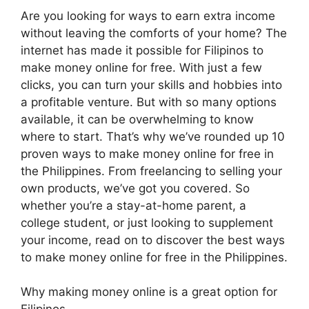
Are you looking for ways to earn extra income
without leaving the comforts of your home? The
internet has made it possible for Filipinos to
make money online for free. With just a few
clicks, you can turn your skills and hobbies into
a profitable venture. But with so many options
available, it can be overwhelming to know
where to start. That’s why we’ve rounded up 10
proven ways to make money online for free in
the Philippines. From freelancing to selling your
own products, we’ve got you covered. So
whether you’re a stay-at-home parent, a
college student, or just looking to supplement
your income, read on to discover the best ways
to make money online for free in the Philippines.
Why making money online is a great option for