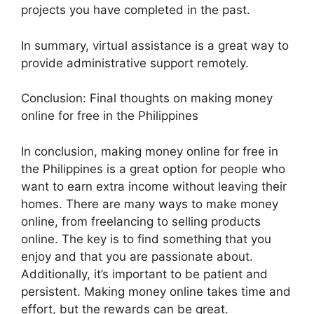
projects you have completed in the past.
In summary, virtual assistance is a great way to
provide administrative support remotely.
Conclusion: Final thoughts on making money
online for free in the Philippines
In conclusion, making money online for free in
the Philippines is a great option for people who
want to earn extra income without leaving their
homes. There are many ways to make money
online, from freelancing to selling products
online. The key is to find something that you
enjoy and that you are passionate about.
Additionally, it’s important to be patient and
persistent. Making money online takes time and
effort, but the rewards can be great.