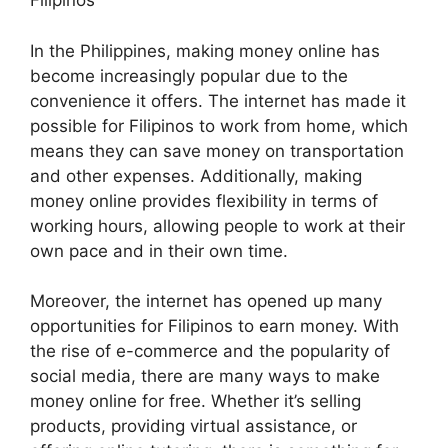
Filipinos
In the Philippines, making money online has
become increasingly popular due to the
convenience it offers. The internet has made it
possible for Filipinos to work from home, which
means they can save money on transportation
and other expenses. Additionally, making
money online provides flexibility in terms of
working hours, allowing people to work at their
own pace and in their own time.
Moreover, the internet has opened up many
opportunities for Filipinos to earn money. With
the rise of e-commerce and the popularity of
social media, there are many ways to make
money online for free. Whether it’s selling
products, providing virtual assistance, or