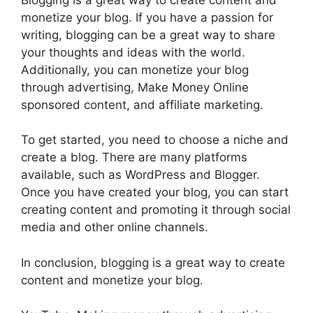
monetize your blog. If you have a passion for
writing, blogging can be a great way to share
your thoughts and ideas with the world.
Additionally, you can monetize your blog
through advertising, Make Money Online
sponsored content, and affiliate marketing.
To get started, you need to choose a niche and
create a blog. There are many platforms
available, such as WordPress and Blogger.
Once you have created your blog, you can start
creating content and promoting it through social
media and other online channels.
In conclusion, blogging is a great way to create
content and monetize your blog.