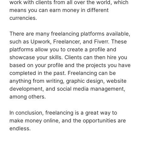
work with clients from all over the world, which
means you can earn money in different
currencies.
There are many freelancing platforms available,
such as Upwork, Freelancer, and Fiverr. These
platforms allow you to create a profile and
showcase your skills. Clients can then hire you
based on your profile and the projects you have
completed in the past. Freelancing can be
anything from writing, graphic design, website
development, and social media management,
among others.
In conclusion, freelancing is a great way to
make money online, and the opportunities are
endless.