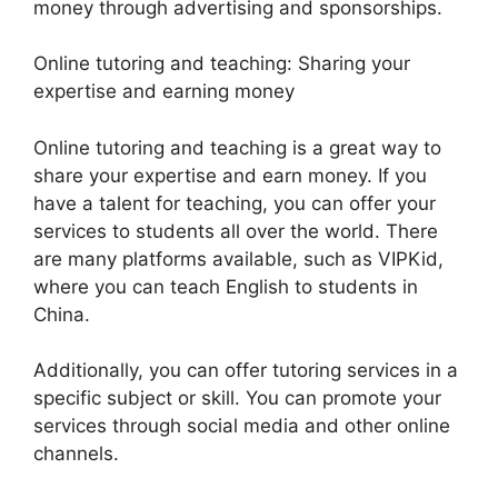
money through advertising and sponsorships.
Online tutoring and teaching: Sharing your
expertise and earning money
Online tutoring and teaching is a great way to
share your expertise and earn money. If you
have a talent for teaching, you can offer your
services to students all over the world. There
are many platforms available, such as VIPKid,
where you can teach English to students in
China.
Additionally, you can offer tutoring services in a
specific subject or skill. You can promote your
services through social media and other online
channels.