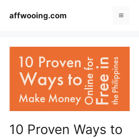
Skip
to
affwooing.com
Menu
content
10 Proven Ways to