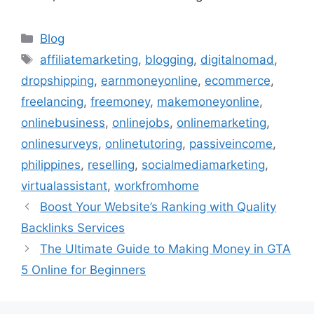
Categories
Blog
Tags
affiliatemarketing
,
blogging
,
digitalnomad
,
dropshipping
,
earnmoneyonline
,
ecommerce
,
freelancing
,
freemoney
,
makemoneyonline
,
onlinebusiness
,
onlinejobs
,
onlinemarketing
,
onlinesurveys
,
onlinetutoring
,
passiveincome
,
philippines
,
reselling
,
socialmediamarketing
,
virtualassistant
,
workfromhome
Boost Your Website’s Ranking with Quality
Backlinks Services
The Ultimate Guide to Making Money in GTA
5 Online for Beginners