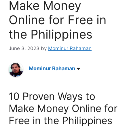
Make Money
Online for Free in
the Philippines
June 3, 2023
by
Mominur Rahaman
Mominur Rahaman
10 Proven Ways to
Make Money Online for
Free in the Philippines