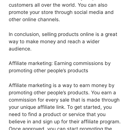
customers all over the world. You can also
promote your store through social media and
other online channels.
In conclusion, selling products online is a great
way to make money and reach a wider
audience.
Affiliate marketing: Earning commissions by
promoting other people’s products
Affiliate marketing is a way to earn money by
promoting other people’s products. You earn a
commission for every sale that is made through
your unique affiliate link. To get started, you
need to find a product or service that you
believe in and sign up for their affiliate program.
Once approved, you can start promoting the