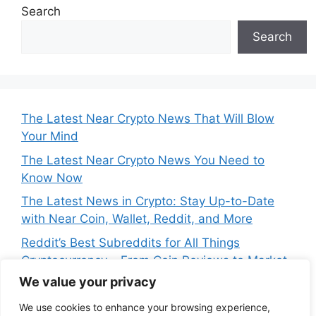
Search
Search
The Latest Near Crypto News That Will Blow
Your Mind
The Latest Near Crypto News You Need to
Know Now
The Latest News in Crypto: Stay Up-to-Date
with Near Coin, Wallet, Reddit, and More
Reddit’s Best Subreddits for All Things
Cryptocurrency – From Coin Reviews to Market
Analysis
We value your privacy
Near Price Prediction: Is Now the Best Time to
We use cookies to enhance your browsing experience,