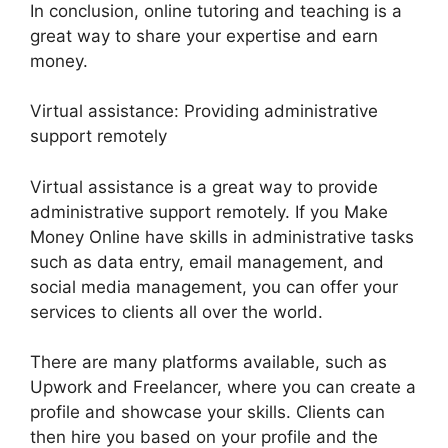
In conclusion, online tutoring and teaching is a
great way to share your expertise and earn
money.
Virtual assistance: Providing administrative
support remotely
Virtual assistance is a great way to provide
administrative support remotely. If you Make
Money Online have skills in administrative tasks
such as data entry, email management, and
social media management, you can offer your
services to clients all over the world.
There are many platforms available, such as
Upwork and Freelancer, where you can create a
profile and showcase your skills. Clients can
then hire you based on your profile and the