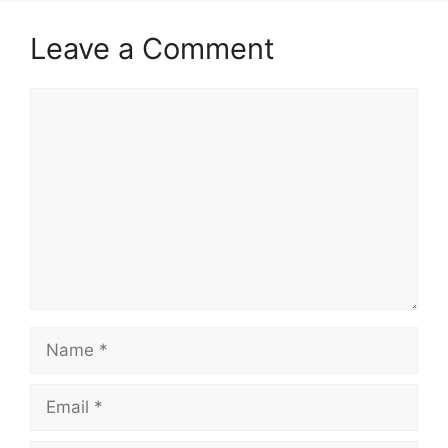
Leave a Comment
Comment
Name
Email