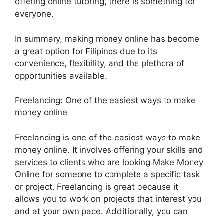
offering online tutoring, there is something for
everyone.
In summary, making money online has become
a great option for Filipinos due to its
convenience, flexibility, and the plethora of
opportunities available.
Freelancing: One of the easiest ways to make
money online
Freelancing is one of the easiest ways to make
money online. It involves offering your skills and
services to clients who are looking Make Money
Online for someone to complete a specific task
or project. Freelancing is great because it
allows you to work on projects that interest you
and at your own pace. Additionally, you can